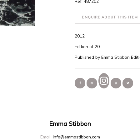
Ref: 487202
ENQUIRE ABOUT THIS ITEM
2012
Edition of 20
Published by Emma Stibbon Edit
Emma Stibbon
Email:
info@emmastibbon.com