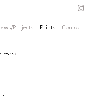
ews/Projects
Prints
Contact
XT WORK
ins)