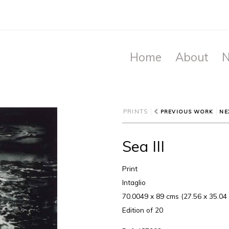
Home
About
N
PRINTS
PREVIOUS WORK
NE
Sea III
Print
Intaglio
70.0049 x 89 cms (27.56 x 35.04 
Edition of 20