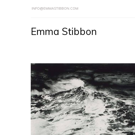
INFO@EMMASTIBBON.COM
Emma Stibbon