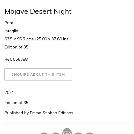
Mojave Desert Night
Print
Intaglio
63.5 x 95.5 cms (25.00 x 37.60 ins)
Edition of 35
Ref: 558388
ENQUIRE ABOUT THIS ITEM
2021
Edition of 35
Published by Emma Stibbon Editions